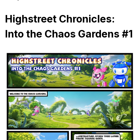
Highstreet Chronicles:
Into the Chaos Gardens #1