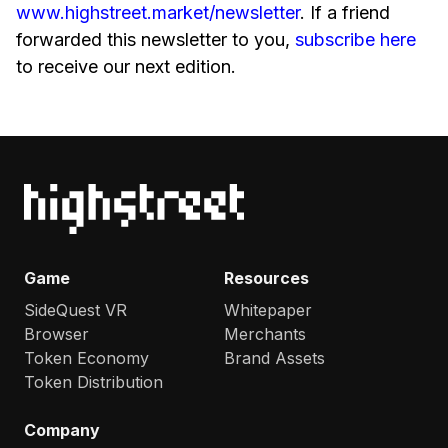
www.highstreet.market/newsletter
. If a friend
forwarded this newsletter to you,
subscribe here
to receive our next edition.
Game
Resources
SideQuest VR
Whitepaper
Browser
Merchants
Token Economy
Brand Assets
Token Distribution
Company