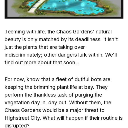
Teeming with life, the Chaos Gardens' natural
beauty is only matched by its deadliness. It isn't
just the plants that are taking over
indiscriminately; other dangers lurk within. We'll
find out more about that soon…
For now, know that a fleet of dutiful bots are
keeping the brimming plant life at bay. They
perform the thankless task of purging the
vegetation day in, day out. Without them, the
Chaos Gardens would be a major threat to
Highstreet City. What will happen if their routine is
disrupted?