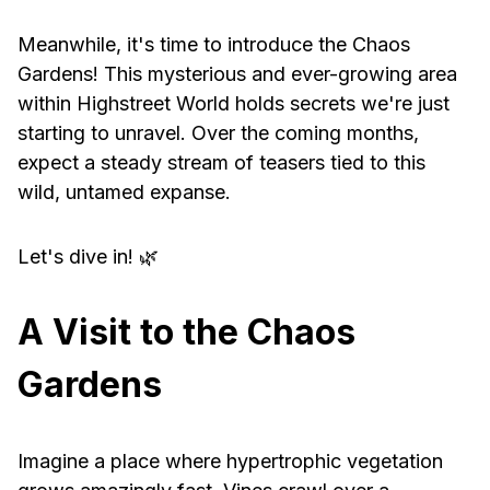
Meanwhile, it's time to introduce the Chaos
Gardens! This mysterious and ever-growing area
within Highstreet World holds secrets we're just
starting to unravel. Over the coming months,
expect a steady stream of teasers tied to this
wild, untamed expanse.
Let's dive in! 🌿
A Visit to the Chaos
Gardens
Imagine a place where hypertrophic vegetation