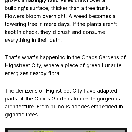
grows amazingly fast. Vines crawl over a
building's surface, thicker than a tree trunk.
Flowers bloom overnight. A weed becomes a
towering tree in mere days. If the plants aren't
kept in check, they'd crush and consume
everything in their path.
That's what's happening in the Chaos Gardens of
Highstreet City, where a piece of green Lunarite
energizes nearby flora.
The denizens of Highstreet City have adapted
parts of the Chaos Gardens to create gorgeous
architecture. From bulbous abodes embedded in
gigantic trees…