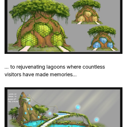
… to rejuvenating lagoons where countless
visitors have made memories…