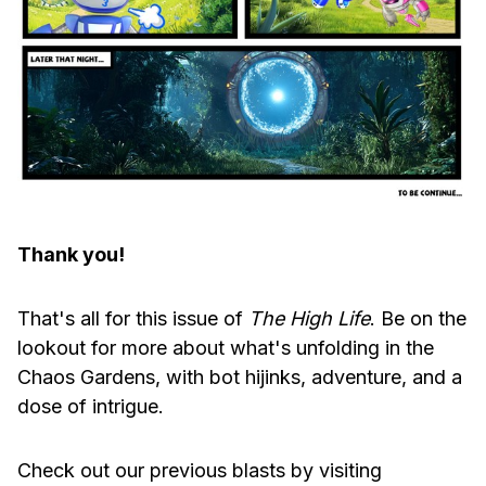
Thank you!
That's all for this issue of
The High Life
. Be on the
lookout for more about what's unfolding in the
Chaos Gardens, with bot hijinks, adventure, and a
dose of intrigue.
Check out our previous blasts by visiting