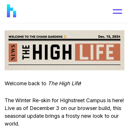
Welcome back to
The High Life
!
The Winter Re-skin for Highstreet Campus is here!
Live as of December 3 on our browser build, this
seasonal update brings a frosty new look to our
world.