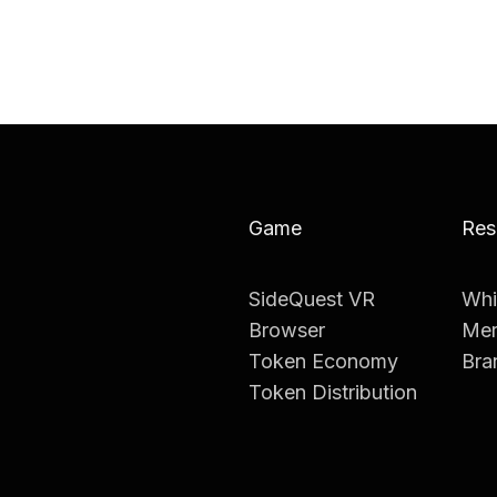
Game
Res
SideQuest VR
Whi
Browser
Mer
Token Economy
Bra
Token Distribution