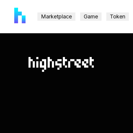
Marketplace
Game
Token