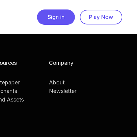
Sign in
Play Now
ources
Company
tepaper
About
chants
Newsletter
nd Assets