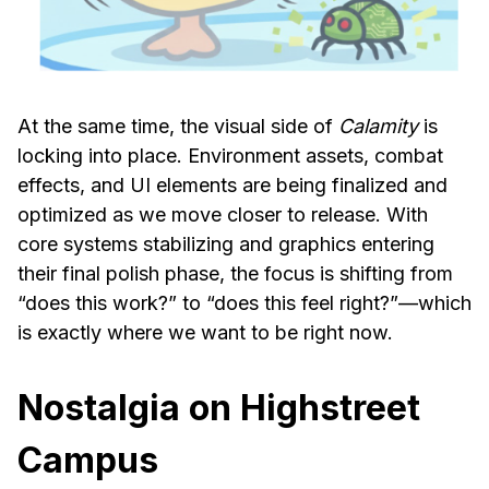
At the same time, the visual side of
Calamity
is
locking into place. Environment assets, combat
effects, and UI elements are being finalized and
optimized as we move closer to release. With
core systems stabilizing and graphics entering
their final polish phase, the focus is shifting from
“does this work?” to “does this feel right?”—which
is exactly where we want to be right now.
Nostalgia on Highstreet
Campus