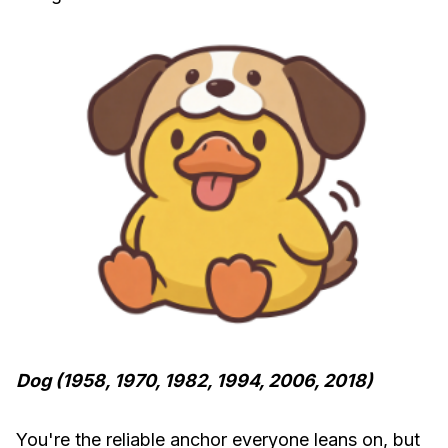
Dog (1958, 1970, 1982, 1994, 2006, 2018)
You're the reliable anchor everyone leans on, but