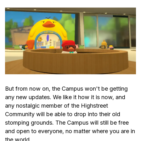
But from now on, the Campus won't be getting
any new updates. We like it how it is now, and
any nostalgic member of the Highstreet
Community will be able to drop into their old
stomping grounds. The Campus will still be free
and open to everyone, no matter where you are in
the world.