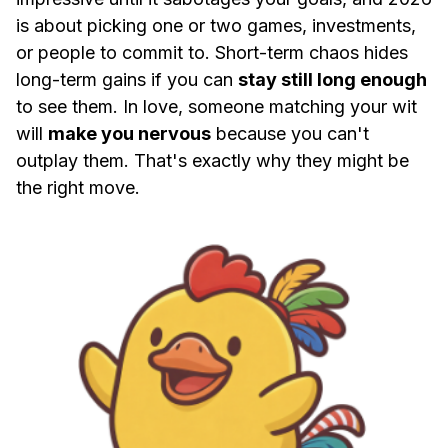
is about picking one or two games, investments,
or people to commit to. Short-term chaos hides
long-term gains if you can
stay still long enough
to see them. In love, someone matching your wit
will
make you nervous
because you can't
outplay them. That's exactly why they might be
the right move.