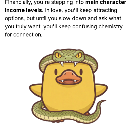
Financially, you're stepping into
main character
income levels
. In love, you'll keep attracting
options, but until you slow down and ask what
you truly want, you'll keep confusing chemistry
for connection.