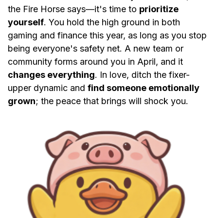
the Fire Horse says—it's time to
prioritize
yourself
. You hold the high ground in both
gaming and finance this year, as long as you stop
being everyone's safety net. A new team or
community forms around you in April, and it
changes everything
. In love, ditch the fixer-
upper dynamic and
find someone emotionally
grown
; the peace that brings will shock you.