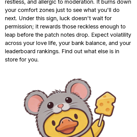
restless, and allergic to moderation. It burns down
your comfort zones just to see what you'll do
next. Under this sign, luck doesn't wait for
permission; it rewards those reckless enough to
leap before the patch notes drop. Expect volatility
across your love life, your bank balance, and your
leaderboard rankings. Find out what else is in
store for you.