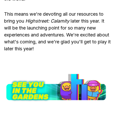
This means we're devoting all our resources to
bring you
Highstreet: Calamity
later this year. It
will be the launching point for so many new
experiences and adventures. We're excited about
what's coming, and we're glad you'll get to play it
later this year!