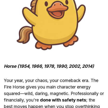
Horse (1954, 1966, 1978, 1990, 2002, 2014)
Your year, your chaos, your comeback era. The
Fire Horse gives you main character energy
squared—wild, daring, magnetic. Professionally or
financially, you're
done with safety nets
; the
best moves happen when you stop overthinking