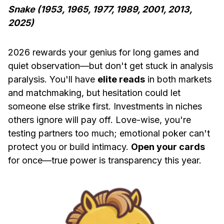
Snake (1953, 1965, 1977, 1989, 2001, 2013,
2025)
2026 rewards your genius for long games and
quiet observation—but don't get stuck in analysis
paralysis. You'll have
elite reads
in both markets
and matchmaking, but hesitation could let
someone else strike first. Investments in niches
others ignore will pay off. Love-wise, you're
testing partners too much; emotional poker can't
protect you or build intimacy.
Open your cards
for once—true power is transparency this year.