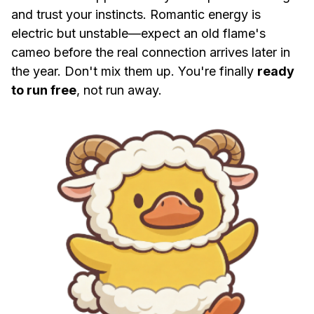
and trust your instincts. Romantic energy is
electric but unstable—expect an old flame's
cameo before the real connection arrives later in
the year. Don't mix them up. You're finally
ready
to run free
, not run away.