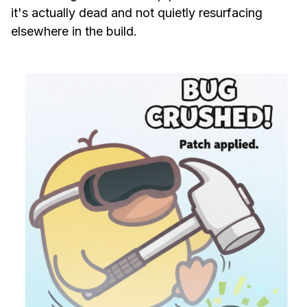
it's actually dead and not quietly resurfacing
elsewhere in the build.