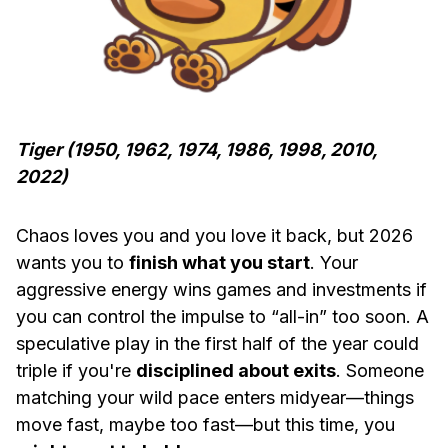
Tiger (1950, 1962, 1974, 1986, 1998, 2010,
2022)
Chaos loves you and you love it back, but 2026
wants you to
finish what you start
. Your
aggressive energy wins games and investments if
you can control the impulse to “all-in” too soon. A
speculative play in the first half of the year could
triple if you're
disciplined about exits
. Someone
matching your wild pace enters midyear—things
move fast, maybe too fast—but this time, you