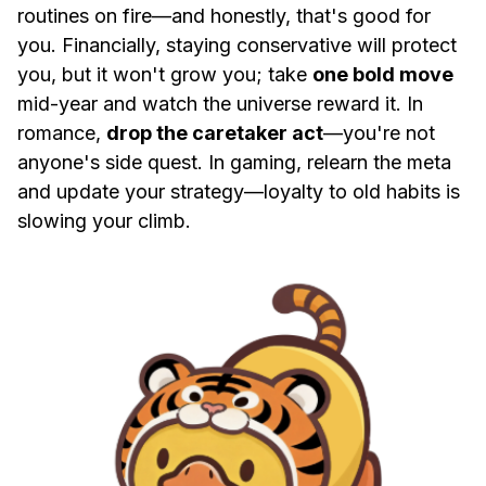
routines on fire—and honestly, that's good for
you. Financially, staying conservative will protect
you, but it won't grow you; take
one bold move
mid-year and watch the universe reward it. In
romance,
drop the caretaker act
—you're not
anyone's side quest. In gaming, relearn the meta
and update your strategy—loyalty to old habits is
slowing your climb.