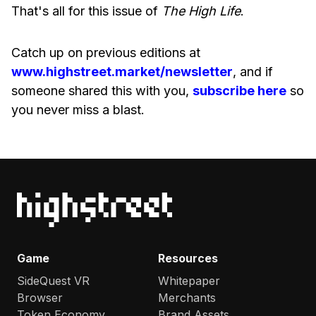
That's all for this issue of
The High Life
.
Catch up on previous editions at
www.highstreet.market/newsletter
, and if
someone shared this with you,
subscribe here
so
you never miss a blast.
Game
Resources
SideQuest VR
Whitepaper
Browser
Merchants
Token Economy
Brand Assets