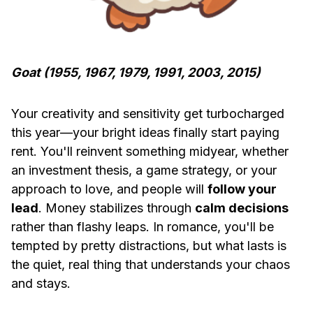
Goat (1955, 1967, 1979, 1991, 2003, 2015)
Your creativity and sensitivity get turbocharged
this year—your bright ideas finally start paying
rent. You'll reinvent something midyear, whether
an investment thesis, a game strategy, or your
approach to love, and people will
follow your
lead
. Money stabilizes through
calm decisions
rather than flashy leaps. In romance, you'll be
tempted by pretty distractions, but what lasts is
the quiet, real thing that understands your chaos
and stays.