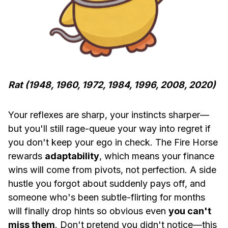
Rat (1948, 1960, 1972, 1984, 1996, 2008, 2020)
Your reflexes are sharp, your instincts sharper—
but you'll still rage-queue your way into regret if
you don't keep your ego in check. The Fire Horse
rewards
adaptability
, which means your finance
wins will come from pivots, not perfection. A side
hustle you forgot about suddenly pays off, and
someone who's been subtle-flirting for months
will finally drop hints so obvious even
you can't
miss them
. Don't pretend you didn't notice—this