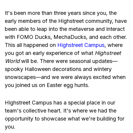
It's been more than three years since you, the
early members of the Highstreet community, have
been able to leap into the metaverse and interact
with FOMO Ducks, MechaDucks, and each other.
This all happened on
Highstreet Campus
, where
you got an early experience of what
Highstreet
World
will be. There were seasonal updates—
spooky Halloween decorations and wintery
snowscapes—and we were always excited when
you joined us on Easter egg hunts.
Highstreet Campus has a special place in our
team's collective heart. It's where we had the
opportunity to showcase what we're building for
you.