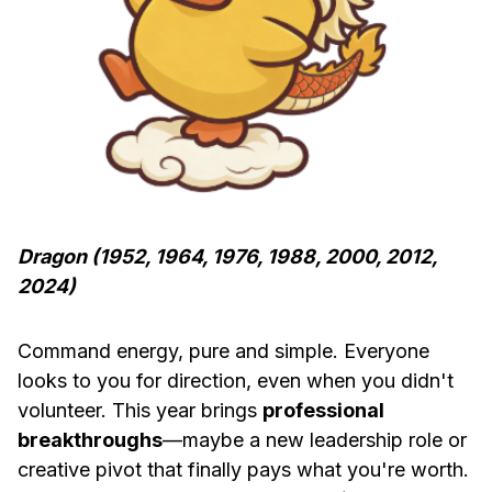
Dragon (1952, 1964, 1976, 1988, 2000, 2012,
2024)
Command energy, pure and simple. Everyone
looks to you for direction, even when you didn't
volunteer. This year brings
professional
breakthroughs
—maybe a new leadership role or
creative pivot that finally pays what you're worth.