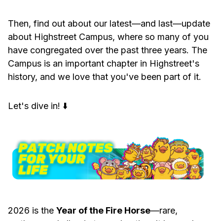
Then, find out about our latest—and last—update
about Highstreet Campus, where so many of you
have congregated over the past three years. The
Campus is an important chapter in Highstreet's
history, and we love that you've been part of it.
Let's dive in! ⬇️
2026 is the
Year of the Fire Horse
—rare,