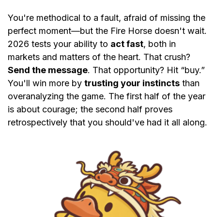
You're methodical to a fault, afraid of missing the
perfect moment—but the Fire Horse doesn't wait.
2026 tests your ability to
act fast
, both in
markets and matters of the heart. That crush?
Send the message
. That opportunity? Hit “buy.”
You'll win more by
trusting your instincts
than
overanalyzing the game. The first half of the year
is about courage; the second half proves
retrospectively that you should've had it all along.