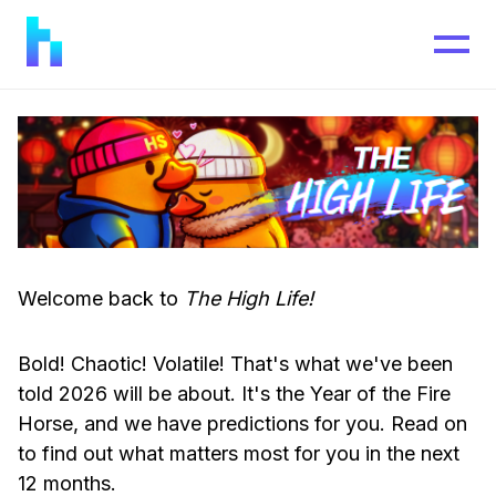
Welcome back to
The High Life!
Bold! Chaotic! Volatile! That's what we've been
told 2026 will be about. It's the Year of the Fire
Horse, and we have predictions for you. Read on
to find out what matters most for you in the next
12 months.