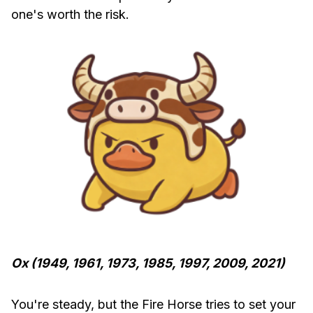
one's worth the risk.
Ox (1949, 1961, 1973, 1985, 1997, 2009, 2021)
You're steady, but the Fire Horse tries to set your