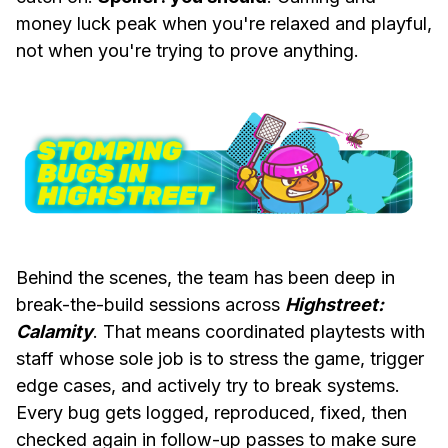
money luck peak when you're relaxed and playful,
not when you're trying to prove anything.
Behind the scenes, the team has been deep in
break-the-build sessions across
Highstreet:
Calamity
. That means coordinated playtests with
staff whose sole job is to stress the game, trigger
edge cases, and actively try to break systems.
Every bug gets logged, reproduced, fixed, then
checked again in follow-up passes to make sure