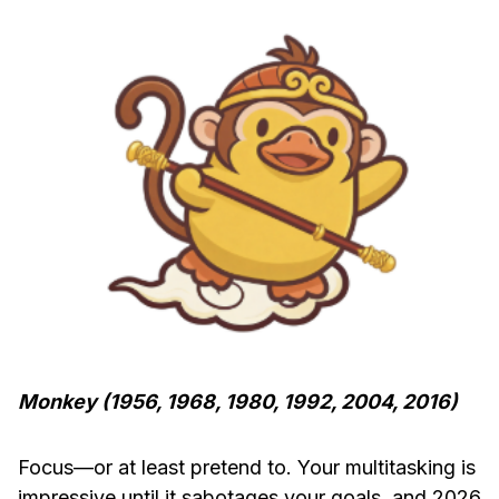
Monkey (1956, 1968, 1980, 1992, 2004, 2016)
Focus—or at least pretend to. Your multitasking is
impressive until it sabotages your goals, and 2026