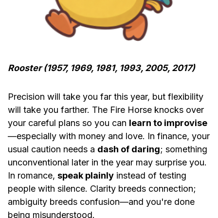
Rooster (1957, 1969, 1981, 1993, 2005, 2017)
Precision will take you far this year, but flexibility
will take you farther. The Fire Horse knocks over
your careful plans so you can
learn to improvise
—especially with money and love. In finance, your
usual caution needs a
dash of daring
; something
unconventional later in the year may surprise you.
In romance,
speak plainly
instead of testing
people with silence. Clarity breeds connection;
ambiguity breeds confusion—and you're done
being misunderstood.