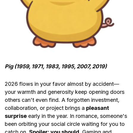
Pig (1959, 1971, 1983, 1995, 2007, 2019)
2026 flows in your favor almost by accident—
your warmth and generosity keep opening doors
others can't even find. A forgotten investment,
collaboration, or project brings a
pleasant
surprise
early in the year. In romance, someone's
been orbiting your social circle waiting for you to
catch on.
Spoiler: you should
. Gaming and