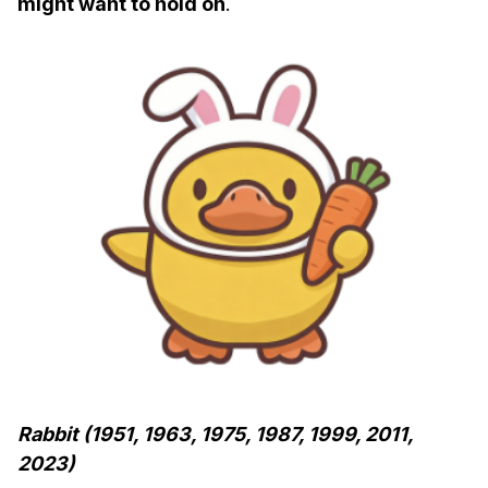
might want to hold on
.
Rabbit (1951, 1963, 1975, 1987, 1999, 2011,
2023)