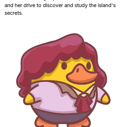
and her drive to discover and study the island's
secrets.