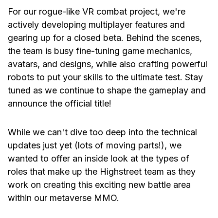
For our rogue-like VR combat project, we're
actively developing multiplayer features and
gearing up for a closed beta. Behind the scenes,
the team is busy fine-tuning game mechanics,
avatars, and designs, while also crafting powerful
robots to put your skills to the ultimate test. Stay
tuned as we continue to shape the gameplay and
announce the official title!
While we can't dive too deep into the technical
updates just yet (lots of moving parts!), we
wanted to offer an inside look at the types of
roles that make up the Highstreet team as they
work on creating this exciting new battle area
within our metaverse MMO.