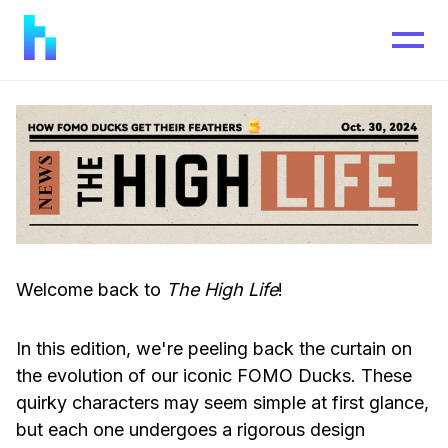
Welcome back to
The High Life
!
In this edition, we're peeling back the curtain on
the evolution of our iconic FOMO Ducks. These
quirky characters may seem simple at first glance,
but each one undergoes a rigorous design