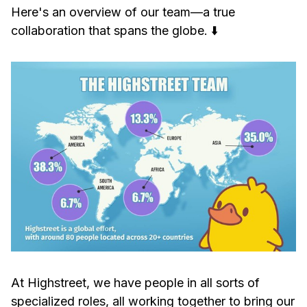
Here's an overview of our team—a true
collaboration that spans the globe. ⬇️
At Highstreet, we have people in all sorts of
specialized roles, all working together to bring our