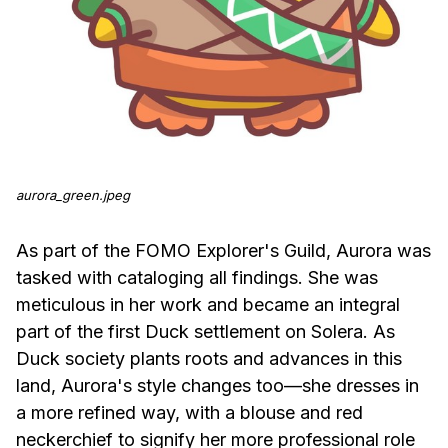
aurora_green.jpeg
As part of the FOMO Explorer's Guild, Aurora was
tasked with cataloging all findings. She was
meticulous in her work and became an integral
part of the first Duck settlement on Solera. As
Duck society plants roots and advances in this
land, Aurora's style changes too—she dresses in
a more refined way, with a blouse and red
neckerchief to signify her more professional role