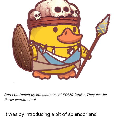
Don't be fooled by the cuteness of FOMO Ducks. They can be
fierce warriors too!
It was by introducing a bit of splendor and