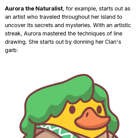
Aurora the Naturalist
, for example, starts out as
an artist who traveled throughout her island to
uncover its secrets and mysteries. With an artistic
streak, Aurora mastered the techniques of line
drawing. She starts out by donning her Clan's
garb: