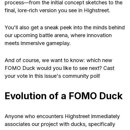
process—from the initial concept sketches to the
final, lore-rich version you see in Highstreet.
You'll also get a sneak peek into the minds behind
our upcoming battle arena, where innovation
meets immersive gameplay.
And of course, we want to know: which new
FOMO Duck would you like to see next? Cast
your vote in this issue's community poll!
Evolution of a FOMO Duck
Anyone who encounters Highstreet immediately
associates our project with ducks, specifically