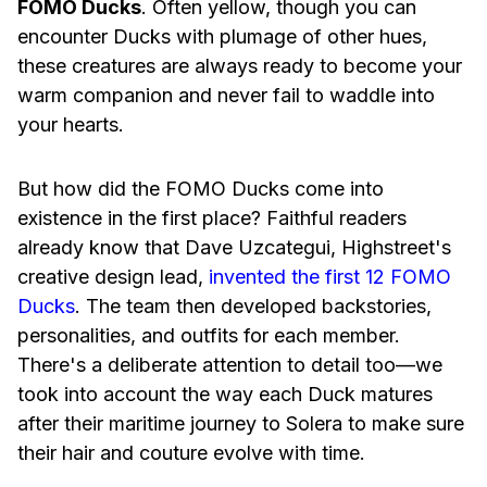
FOMO Ducks
. Often yellow, though you can
encounter Ducks with plumage of other hues,
these creatures are always ready to become your
warm companion and never fail to waddle into
your hearts.
But how did the FOMO Ducks come into
existence in the first place? Faithful readers
already know that Dave Uzcategui, Highstreet's
creative design lead,
invented the first 12 FOMO
Ducks
. The team then developed backstories,
personalities, and outfits for each member.
There's a deliberate attention to detail too—we
took into account the way each Duck matures
after their maritime journey to Solera to make sure
their hair and couture evolve with time.