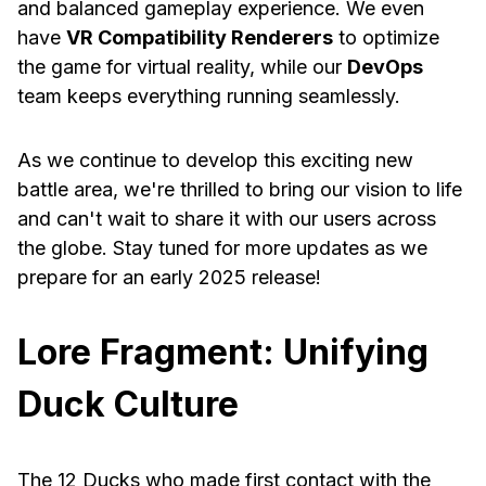
and balanced gameplay experience. We even
have
VR Compatibility Renderers
to optimize
the game for virtual reality, while our
DevOps
team keeps everything running seamlessly.
As we continue to develop this exciting new
battle area, we're thrilled to bring our vision to life
and can't wait to share it with our users across
the globe. Stay tuned for more updates as we
prepare for an early 2025 release!
Lore Fragment: Unifying
Duck Culture
The 12 Ducks who made first contact with the