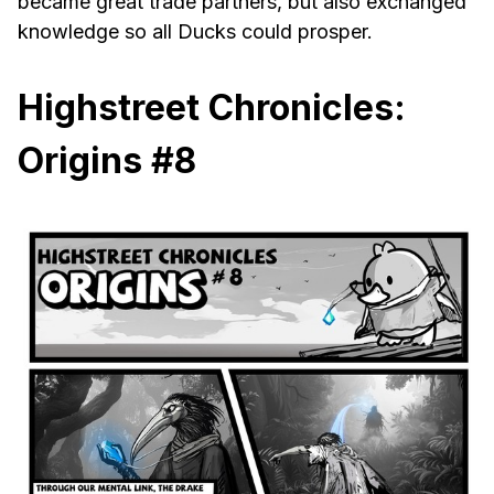
became great trade partners, but also exchanged
knowledge so all Ducks could prosper.
Highstreet Chronicles:
Origins #8