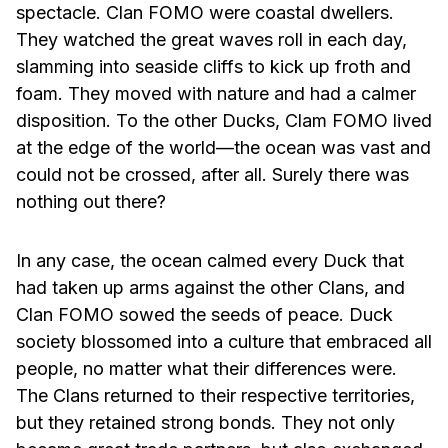
spectacle. Clan FOMO were coastal dwellers.
They watched the great waves roll in each day,
slamming into seaside cliffs to kick up froth and
foam. They moved with nature and had a calmer
disposition. To the other Ducks, Clam FOMO lived
at the edge of the world—the ocean was vast and
could not be crossed, after all. Surely there was
nothing out there?
In any case, the ocean calmed every Duck that
had taken up arms against the other Clans, and
Clan FOMO sowed the seeds of peace. Duck
society blossomed into a culture that embraced all
people, no matter what their differences were.
The Clans returned to their respective territories,
but they retained strong bonds. They not only