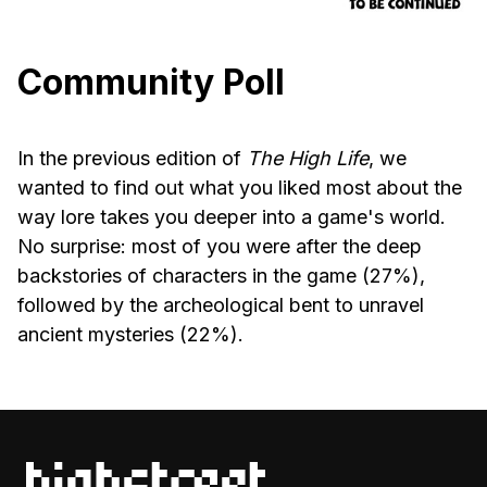
Community Poll
In the previous edition of
The High Life
, we
wanted to find out what you liked most about the
way lore takes you deeper into a game's world.
No surprise: most of you were after the deep
backstories of characters in the game (27%),
followed by the archeological bent to unravel
ancient mysteries (22%).