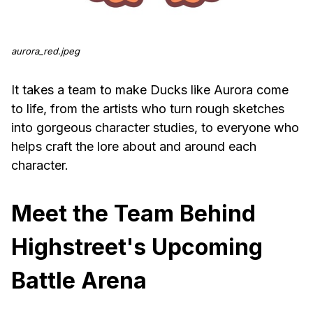
aurora_red.jpeg
It takes a team to make Ducks like Aurora come
to life, from the artists who turn rough sketches
into gorgeous character studies, to everyone who
helps craft the lore about and around each
character.
Meet the Team Behind
Highstreet's Upcoming
Battle Arena