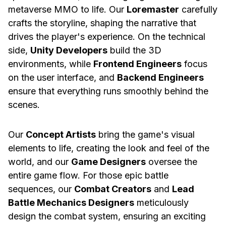
metaverse MMO to life. Our
Loremaster
carefully
crafts the storyline, shaping the narrative that
drives the player's experience. On the technical
side,
Unity Developers
build the 3D
environments, while
Frontend Engineers
focus
on the user interface, and
Backend Engineers
ensure that everything runs smoothly behind the
scenes.
Our
Concept Artists
bring the game's visual
elements to life, creating the look and feel of the
world, and our
Game Designers
oversee the
entire game flow. For those epic battle
sequences, our
Combat Creators
and
Lead
Battle Mechanics Designers
meticulously
design the combat system, ensuring an exciting