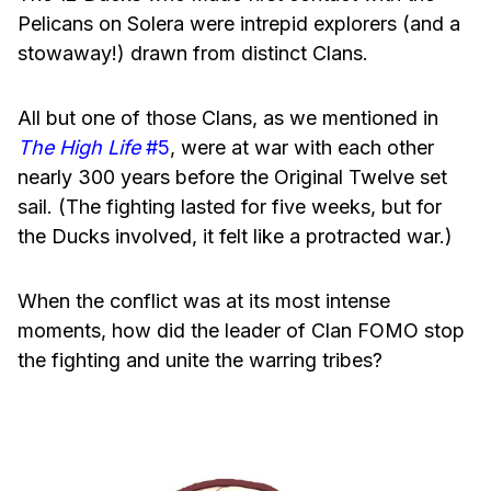
Pelicans on Solera were intrepid explorers (and a
stowaway!) drawn from distinct Clans.
All but one of those Clans, as we mentioned in
The High Life
#5
, were at war with each other
nearly 300 years before the Original Twelve set
sail. (The fighting lasted for five weeks, but for
the Ducks involved, it felt like a protracted war.)
When the conflict was at its most intense
moments, how did the leader of Clan FOMO stop
the fighting and unite the warring tribes?