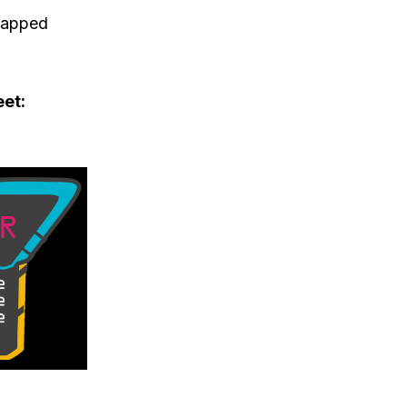
snapped
eet: