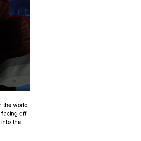
n the world
 facing off
into the