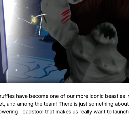
ruffles have become one of our more iconic beasties i
et, and among the team! There is just something about
owering Toadstool that makes us really want to launch 