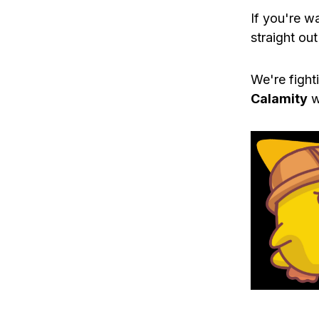
If you're w
straight out
We're fight
Calamity
w