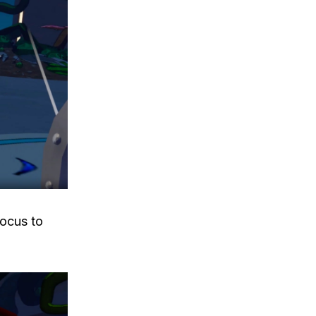
ocus to