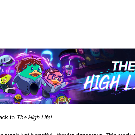
ack to
The High Life!