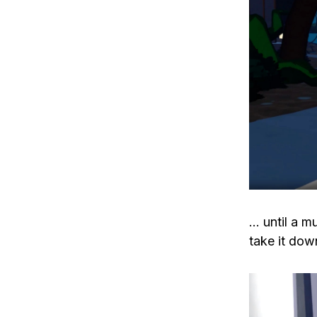
… until a m
take it dow