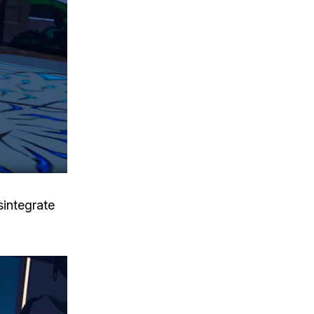
sintegrate