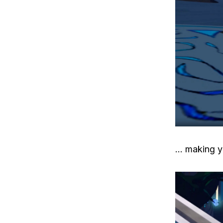
… making y