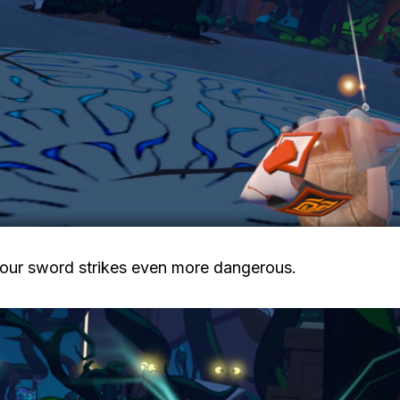
our sword strikes even more dangerous.