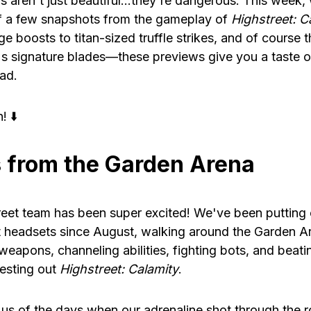
 aren't just beautiful…they're dangerous. This week,
f a few snapshots from the gameplay of
Highstreet: C
 boosts to titan-sized truffle strikes, and of course t
s signature blades—these previews give you a taste o
ad.
! ⬇️
 from the Garden Arena
eet team has been super excited! We've been putting 
 headsets since August, walking around the Garden A
 weapons, channeling abilities, fighting bots, and bea
testing out
Highstreet: Calamity
.
 us of the days when our adrenaline shot through the 