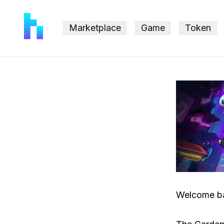
Marketplace
Game
Token
Welcome b