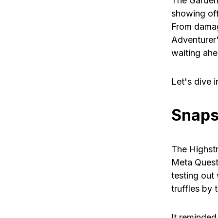
The Gardens
showing of
From damage
Adventurer'
waiting ahe
Let's dive in
Snaps
The Highstr
Meta Quest
testing out
truffles by 
It reminded