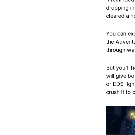
dropping in
cleared a h
You can exp
the Adventu
through wa
But you'll 
will give b
or EDS: Ign
crush it to 