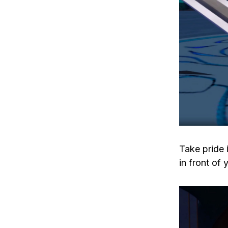
Take pride 
in front of