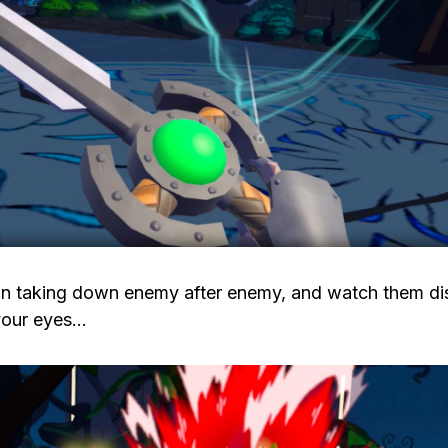
in taking down enemy after enemy, and watch them di
 your eyes…