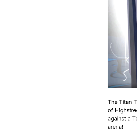
The Titan T
of Highstre
against a T
arena!