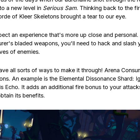
to a new level in
Serious Sam
. Thinking back to the fi
orde of Kleer Skeletons brought a tear to our eye.
ect an experience that's more up close and personal
rer's bladed weapons, you'll need to hack and slash
ves of enemies.
have all sorts of ways to make it through! Arena Consu
oons. An example is the Elemental Dissonance Shard: I
is Echo. It adds an additional fire bonus to your attack
obtain its benefits.