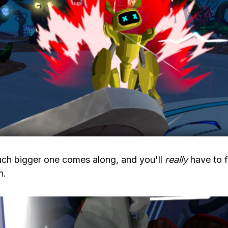
uch bigger one comes along, and you'll
really
have to f
n.