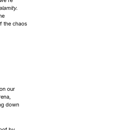
 we're
alamity
.
he
f the chaos
on our
rena,
ting down
roof by