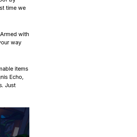
rst time we
. Armed with
 your way
mable items
gnis Echo,
s. Just