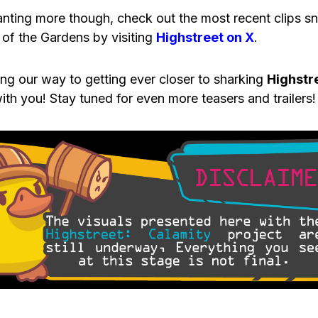
anting more though, check out the most recent clips 
 of the Gardens by visiting
Highstreet on X
.
ing our way to getting ever closer to sharking
Highstr
ith you! Stay tuned for even more teasers and trailers!