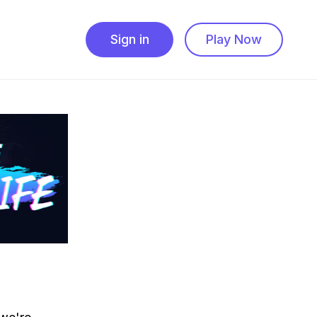
Sign in
Play Now