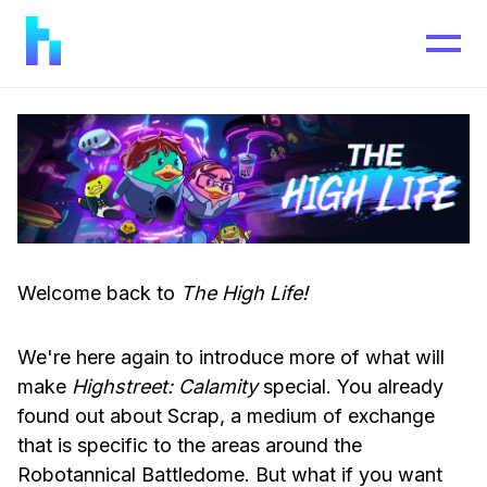
Welcome back to
The High Life!
We're here again to introduce more of what will
make
Highstreet: Calamity
special. You already
found out about Scrap, a medium of exchange
that is specific to the areas around the
Robotannical Battledome. But what if you want