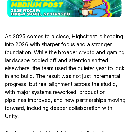
As 2025 comes to a close, Highstreet is heading
into 2026 with sharper focus and a stronger
foundation. While the broader crypto and gaming
landscape cooled off and attention shifted
elsewhere, the team used the quieter year to lock
in and build. The result was not just incremental
progress, but real alignment across the studio,
with major systems reworked, production
pipelines improved, and new partnerships moving
forward, including deeper collaboration with
Unity.