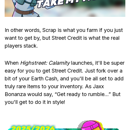
In other words, Scrap is what you farm if you just
want to get by, but Street Credit is what the real
players stack.
When
Highstreet: Calamity
launches, it'll be super
easy for you to get Street Credit. Just fork over a
bit of your Earth Cash, and you'll be all set to add
truly rare items to your inventory. As Jaxx
Bonanza would say, “Get ready to rumble…” But
you'll get to do it in style!