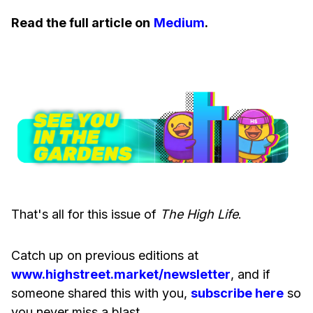
Read the full article on
Medium
.
That's all for this issue of
The High Life
.
Catch up on previous editions at
www.highstreet.market/newsletter
, and if
someone shared this with you,
subscribe here
so
you never miss a blast.