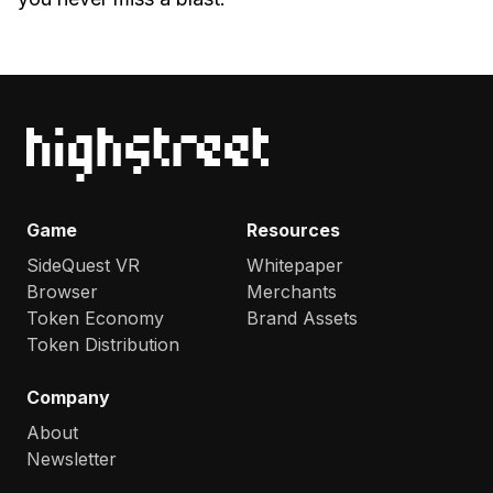
Game
Resources
SideQuest VR
Whitepaper
Browser
Merchants
Token Economy
Brand Assets
Token Distribution
Company
About
Newsletter