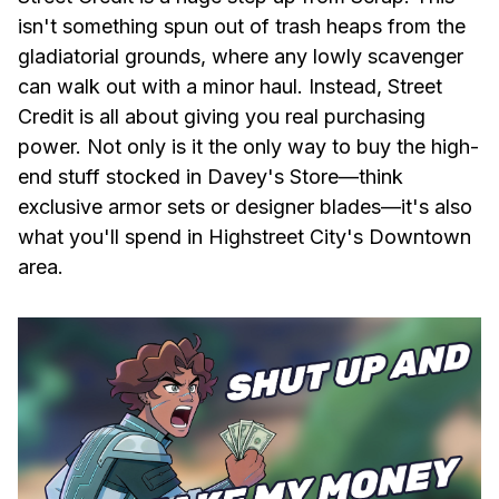
isn't something spun out of trash heaps from the
gladiatorial grounds, where any lowly scavenger
can walk out with a minor haul. Instead, Street
Credit is all about giving you real purchasing
power. Not only is it the only way to buy the high-
end stuff stocked in Davey's Store—think
exclusive armor sets or designer blades—it's also
what you'll spend in Highstreet City's Downtown
area.