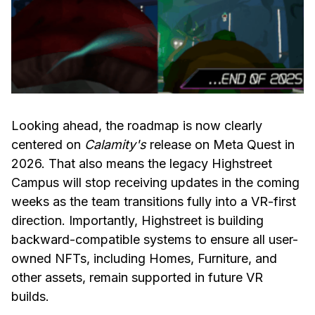
Looking ahead, the roadmap is now clearly
centered on
Calamity's
release on Meta Quest in
2026. That also means the legacy Highstreet
Campus will stop receiving updates in the coming
weeks as the team transitions fully into a VR-first
direction. Importantly, Highstreet is building
backward-compatible systems to ensure all user-
owned NFTs, including Homes, Furniture, and
other assets, remain supported in future VR
builds.