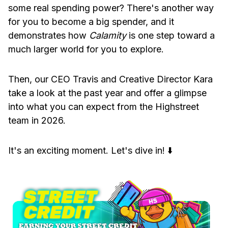
some real spending power? There's another way
for you to become a big spender, and it
demonstrates how
Calamity
is one step toward a
much larger world for you to explore.
Then, our CEO Travis and Creative Director Kara
take a look at the past year and offer a glimpse
into what you can expect from the Highstreet
team in 2026.
It's an exciting moment. Let's dive in! ⬇️