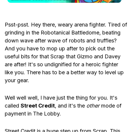
Psst-psst. Hey there, weary arena fighter. Tired of
grinding in the Robotanical Battledome, beating
down wave after wave of robots and truffles?
And you have to mop up after to pick out the
useful bits for that Scrap that Gizmo and Davey
are after! It's so undignified for a heroic fighter
like you. There has to be a better way to level up
your gear.
Well well well, I have just the thing for you. It's
called
Street Credit
, and it's the
other
mode of
payment in The Lobby.
Street Credit is a huge step up from Scrap. This