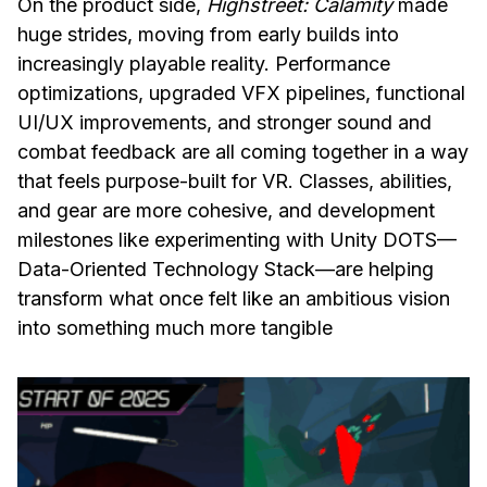
On the product side,
Highstreet: Calamity
made
huge strides, moving from early builds into
increasingly playable reality. Performance
optimizations, upgraded VFX pipelines, functional
UI/UX improvements, and stronger sound and
combat feedback are all coming together in a way
that feels purpose-built for VR. Classes, abilities,
and gear are more cohesive, and development
milestones like experimenting with Unity DOTS—
Data-Oriented Technology Stack—are helping
transform what once felt like an ambitious vision
into something much more tangible