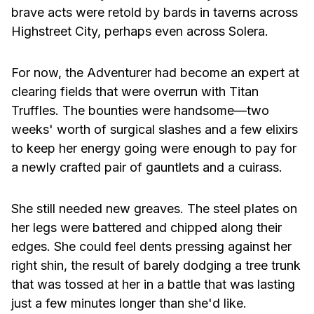
brave acts were retold by bards in taverns across
Highstreet City, perhaps even across Solera.
For now, the Adventurer had become an expert at
clearing fields that were overrun with Titan
Truffles. The bounties were handsome—two
weeks' worth of surgical slashes and a few elixirs
to keep her energy going were enough to pay for
a newly crafted pair of gauntlets and a cuirass.
She still needed new greaves. The steel plates on
her legs were battered and chipped along their
edges. She could feel dents pressing against her
right shin, the result of barely dodging a tree trunk
that was tossed at her in a battle that was lasting
just a few minutes longer than she'd like.