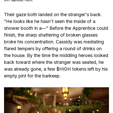
Their gaze both landed on the stranger's back.
“He looks like he hasn't seen the inside of a
shower booth in a—” Before the Apprentice could
finish, the sharp shattering of broken glasses
broke his concentration. Cassidy was mediating
flared tempers by offering a round of drinks on
the house. By the time the middling heroes looked
back toward where the stranger was seated, he
was already gone, a few $HIGH tokens left by his
empty pint for the barkeep.