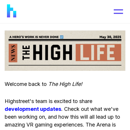
Welcome back to
The High Life!
Highstreet's team is excited to share
development updates
. Check out what we've
been working on, and how this will all lead up to
amazing VR gaming experiences. The Arena is