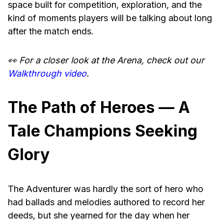
space built for competition, exploration, and the
kind of moments players will be talking about long
after the match ends.
👀 For a closer look at the Arena, check out our
Walkthrough video
.
The Path of Heroes — A
Tale Champions Seeking
Glory
The Adventurer was hardly the sort of hero who
had ballads and melodies authored to record her
deeds, but she yearned for the day when her