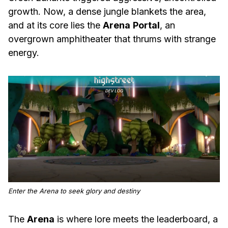
growth. Now, a dense jungle blankets the area,
and at its core lies the
Arena
Portal
, an
overgrown amphitheater that thrums with strange
energy.
Enter the Arena to seek glory and destiny
The
Arena
is where lore meets the leaderboard, a