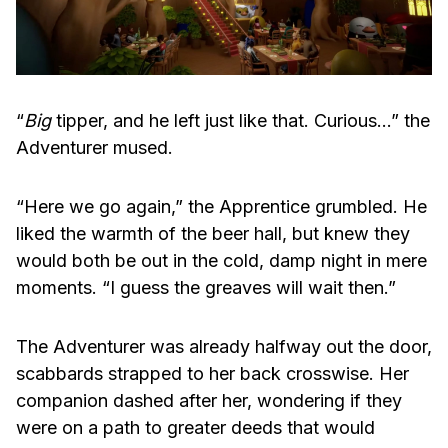
“
Big
tipper, and he left just like that. Curious…” the
Adventurer mused.
“Here we go again,” the Apprentice grumbled. He
liked the warmth of the beer hall, but knew they
would both be out in the cold, damp night in mere
moments. “I guess the greaves will wait then.”
The Adventurer was already halfway out the door,
scabbards strapped to her back crosswise. Her
companion dashed after her, wondering if they
were on a path to greater deeds that would