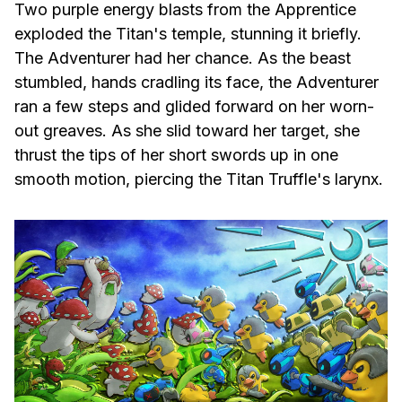
Two purple energy blasts from the Apprentice
exploded the Titan's temple, stunning it briefly.
The Adventurer had her chance. As the beast
stumbled, hands cradling its face, the Adventurer
ran a few steps and glided forward on her worn-
out greaves. As she slid toward her target, she
thrust the tips of her short swords up in one
smooth motion, piercing the Titan Truffle's larynx.