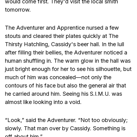
would come first. They'd visit the local smith
tomorrow.
The Adventurer and Apprentice nursed a few
stouts and cleared their plates quickly at The
Thirsty Hatchling, Cassidy's beer hall. In the lull
after filling their bellies, the Adventurer noticed a
human shuffling in. The warm glow in the hall was
just bright enough for her to see his silhouette, but
much of him was concealed—not only the
contours of his face but also the general air that
he carried around him. Seeing his S.I.M.U. was
almost like looking into a void.
“Look,” said the Adventurer. “Not too obviously;
slowly. That man over by Cassidy. Something is
off about him.”