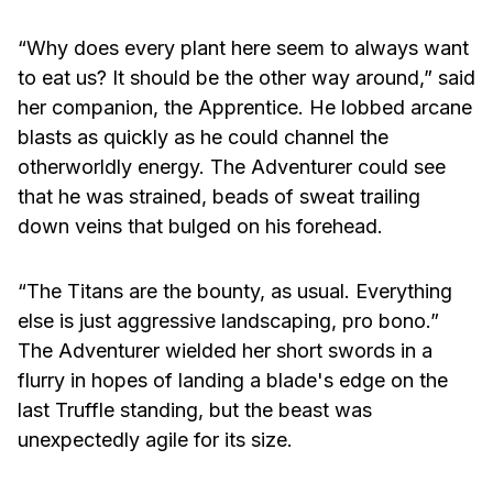
“Why does every plant here seem to always want
to eat us? It should be the other way around,” said
her companion, the Apprentice. He lobbed arcane
blasts as quickly as he could channel the
otherworldly energy. The Adventurer could see
that he was strained, beads of sweat trailing
down veins that bulged on his forehead.
“The Titans are the bounty, as usual. Everything
else is just aggressive landscaping, pro bono.”
The Adventurer wielded her short swords in a
flurry in hopes of landing a blade's edge on the
last Truffle standing, but the beast was
unexpectedly agile for its size.