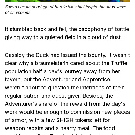
Solera has no shortage of heroic tales that inspire the next wave
of champions
It stumbled back and fell, the cacophony of battle
giving way to a quieted field in a cloud of dust.
Cassidy the Duck had issued the bounty. It wasn't
clear why a braumeisterin cared about the Truffle
population half a day's journey away from her
tavern, but the Adventurer and Apprentice
weren't about to question the intentions of their
regular patron and quest giver. Besides, the
Adventurer's share of the reward from the day's
work would be enough to commission new pieces
of armor, with a few $HIGH tokens left for
weapon repairs and a hearty meal. The food