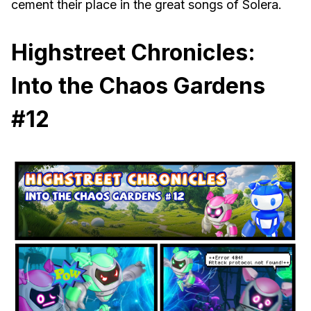
cement their place in the great songs of Solera.
Highstreet Chronicles:
Into the Chaos Gardens
#12