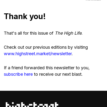
Thank you!
That's all for this issue of
The High Life
.
Check out our previous editions by visiting
www.highstreet.market/newsletter
.
If a friend forwarded this newsletter to you,
subscribe here
to receive our next blast.