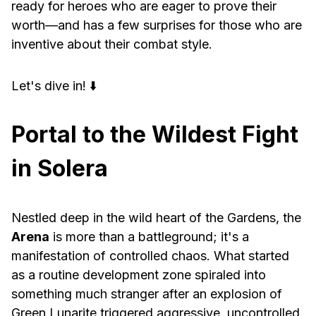
ready for heroes who are eager to prove their
worth—and has a few surprises for those who are
inventive about their combat style.
Let's dive in! ⬇️
Portal to the Wildest Fight
in Solera
Nestled deep in the wild heart of the Gardens, the
Arena
is more than a battleground; it's a
manifestation of controlled chaos. What started
as a routine development zone spiraled into
something much stranger after an explosion of
Green Lunarite triggered aggressive, uncontrolled